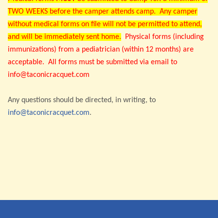
TWO WEEKS before the camper attends camp. Any camper
without medical forms on file will not be permitted to attend,
and will be immediately sent home.
Physical forms (including
immunizations) from a pediatrician (within 12 months) are
acceptable. All forms must be submitted via email to
info@taconicracquet.com
Any questions should be directed, in writing, to
info@taconicracquet.com
.