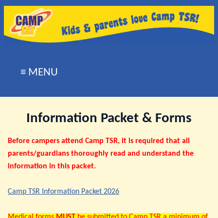
≡ MENU
Information Packet & Forms
Before campers attend Camp TSR, it is required that all
parents/guardians thoroughly read and understand the
information in this packet.
Camp TSR Information Packet 2026
Medical forms
MUST
be submitted to Camp TSR a minimum of